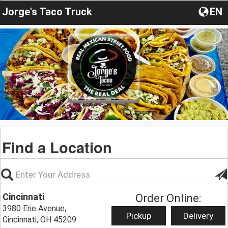
Jorge's Taco Truck
EN
Find a Location
Cincinnati
Order Online:
3980 Erie Avenue,
Pickup
Delivery
Cincinnati, OH 45209