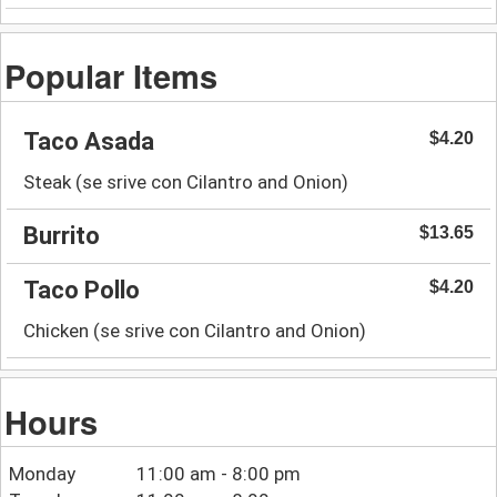
Popular Items
Taco Asada
$4.20
Steak (se srive con Cilantro and Onion)
Burrito
$13.65
Taco Pollo
$4.20
Chicken (se srive con Cilantro and Onion)
Hours
Monday
11:00 am - 8:00 pm