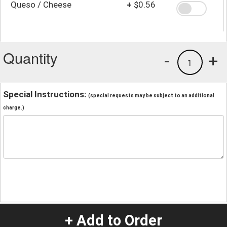
Queso / Cheese
+
$0.56
Quantity
-
+
1
Special Instructions:
(special requests may be subject to an additional
charge.)
+ Add to Order