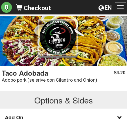
0
EN
Checkout
To
na
Taco Adobada
4.20
$
Adobo pork (se srive con Cilantro and Onion)
Options & Sides
Add On