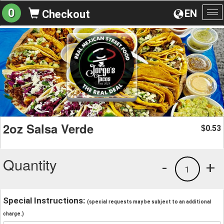
0
EN
Checkout
To
na
2oz Salsa Verde
0.53
$
Quantity
-
+
1
Special Instructions:
(special requests may be subject to an additional
charge.)