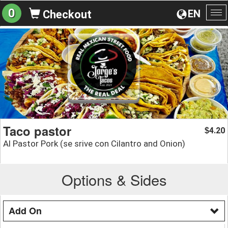
0
EN
Checkout
To
na
Taco pastor
4.20
$
Al Pastor Pork (se srive con Cilantro and Onion)
Options & Sides
Add On