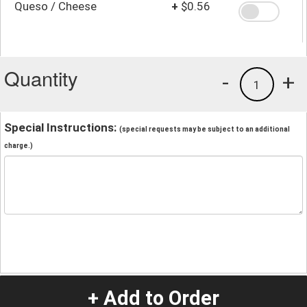
Queso / Cheese
+
$0.56
Quantity
-
+
1
Special Instructions:
(special requests may be subject to an additional
charge.)
+ Add to Order