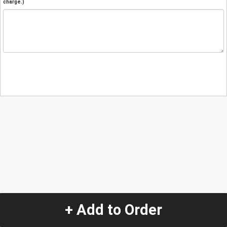
charge.)
+ Add to Order