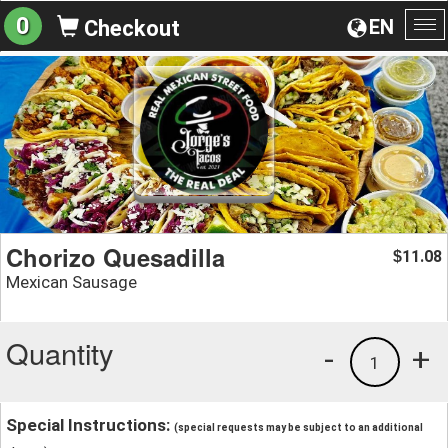
0
EN
Checkout
To
na
Chorizo Quesadilla
11.08
$
Mexican Sausage
Quantity
-
+
1
Special Instructions:
(special requests may be subject to an additional